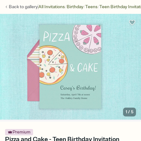
/
/
/
Back to
gallery
All Invitations
Birthday
Teens
Teen Birthday Invitat
1
/
5
Premium
Pizza and Cake - Teen Birthday Invitation