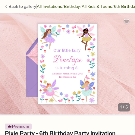
/
/
/
Back to
gallery
All Invitations
Birthday
All Kids & Teens
6th Birthd
1
/
5
Premium
Pixie Party - 6th Birthday Party Invitation