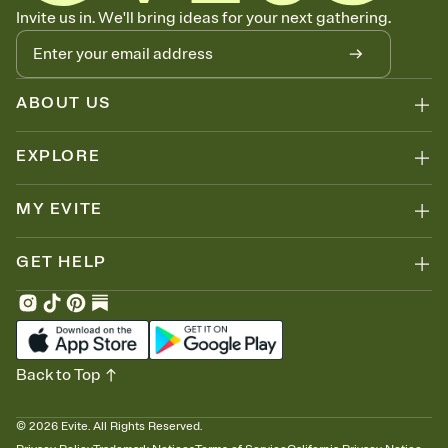
Know who's bringing what
Invite us in. We'll bring ideas for your next gathering.
Add an event sign-up sheet to your Invitation so guests can claim a
dish before you end up with five pasta salads. Great for potlucks,
dinner parties, Friendsgivings, and any gathering where a little
coordination goes a long way.
ABOUT US
EXPLORE
MY EVITE
GET HELP
Back to Top
©
2026
Evite. All Rights Reserved.