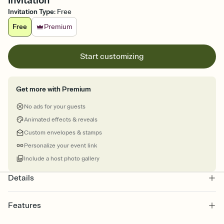
Invitation
Invitation Type
:
Free
Free
Premium
Start customizing
Get more with Premium
No ads for your guests
Animated effects & reveals
Custom envelopes & stamps
Personalize your event link
Include a host photo gallery
Details
Features
Customize every detail of your online Invitation