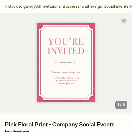
/
/
/
/
Back to
gallery
All Invitations
Business
Gatherings
Social Events
P
1
/
5
Pink Floral Print - Company Social Events