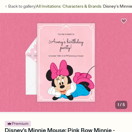
/
/
Back to
gallery
All Invitations
Characters & Brands
Disney’s Minni
1
/
5
Premium
Disney’s Minnie Mouse: Pink Bow Minnie -