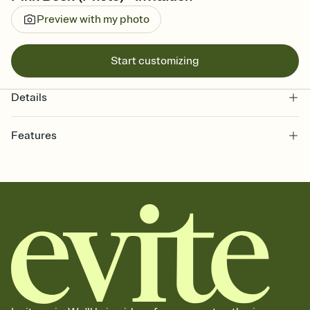
Preview with my photo
Start customizing
Details
Features
Customize every detail of your online Invitation
Select a Premium template and choose an animated reveal that
sets the mood before guests read a single word, then bring it all
together. Pick an envelope color and liner that match your vibe,
add a stamp that feels intentional, and adjust the fonts,
background, and overlays.
Send it your way
Send your Invitation by email, text, or a shareable link that you can
copy, paste, and post anywhere.
Stay in the loop
Set an RSVP deadline and track who's in, who's out, and who's still