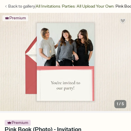
/
/
/
Back to
gallery
All Invitations
Parties
All Upload Your Own
Pink Bo
Premium
1
/
5
Premium
Pink Book (Photo) - Invitation