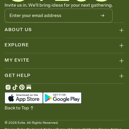
Let guests know how to celebrate you
Invite us in. We'll bring ideas for your next gathering.
Add up to three gift registries from Amazon, Target, Walmart, Zola,
and more — or skip the registry entirely and ask guests to
contribute to a honeymoon fund or a cause you care about.
Because nobody wants to show up empty-handed — or guess
ABOUT US
wrong.
EXPLORE
MY EVITE
GET HELP
Back to Top
©
2026
Evite. All Rights Reserved.