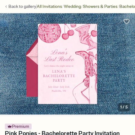
/
/
/
Back to
gallery
All Invitations
Wedding
Showers & Parties
Bachelo
1
/
5
Premium
Pink Ponies - Bachelorette Party Invitation