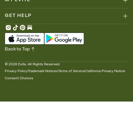
GET HELP
Back to Top
©
2026
Evite. All Rights Reserved.
Privacy Policy
Trademark Notices
Terms of Service
California Privacy Notice
Consent Choices