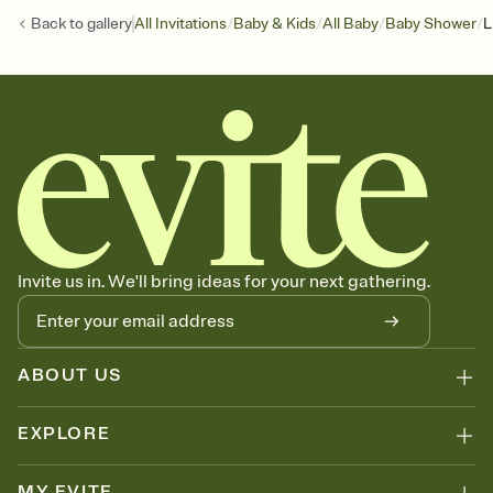
/
/
/
/
Back to
gallery
All Invitations
Baby & Kids
All Baby
Baby Shower
L
Invite us in. We'll bring ideas for your next gathering.
ABOUT US
EXPLORE
MY EVITE