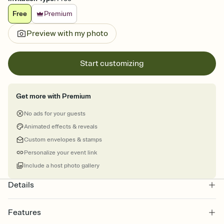
Free
Premium
Preview with my photo
Start customizing
Get more with Premium
No ads for your guests
Animated effects & reveals
Custom envelopes & stamps
Personalize your event link
Include a host photo gallery
Details
Features