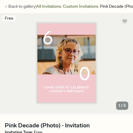
/
/
Back to
gallery
All Invitations
Custom Invitations
Pink Decade (Pho
Free
1
/
5
Pink Decade (Photo) - Invitation
Invitation Type
:
Free