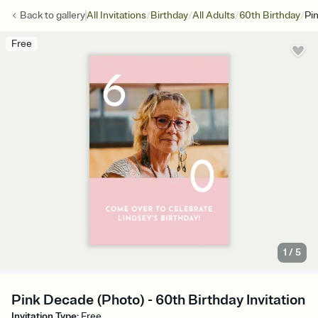
/
/
/
/
Back to
gallery
All Invitations
Birthday
All Adults
60th Birthday
Pi
Free
1
/
5
Pink Decade (Photo) - 60th Birthday Invitation
Invitation Type
:
Free