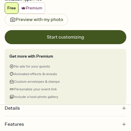
Free
Premium
Preview with my photo
Start customizing
Get more with Premium
No ads for your guests
Animated effects & reveals
Custom envelopes & stamps
Personalize your event link
Include a host photo gallery
Details
Features