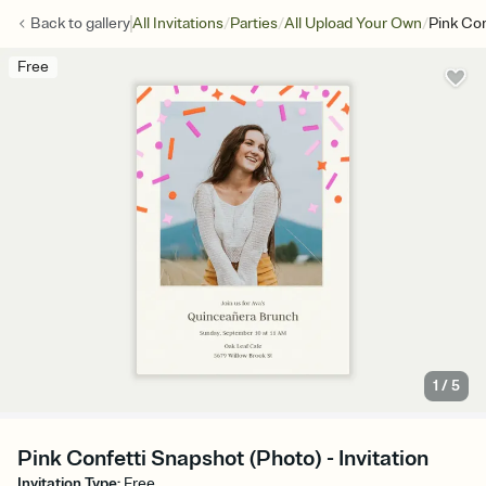
/
/
/
Back to
gallery
All Invitations
Parties
All Upload Your Own
Pink Con
Free
1
/
5
Pink Confetti Snapshot (Photo) - Invitation
Invitation Type
:
Free