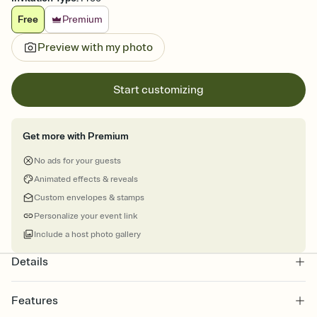
Free
Premium
Preview with my photo
Start customizing
Get more with Premium
No ads for your guests
Animated effects & reveals
Custom envelopes & stamps
Personalize your event link
Include a host photo gallery
Details
Features