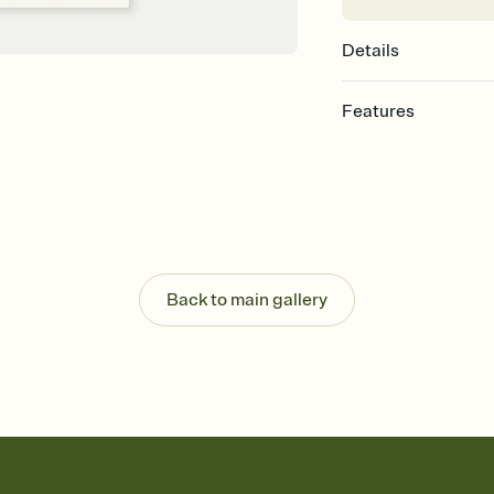
Details
Features
Customize every detail
Select a Premium tem
guests read a single wo
that match your vibe, 
background, and overl
Send it your way
Send your Invitation by
Back to main gallery
post anywhere.
Stay in the loop
Set an RSVP deadline an
Plus, keep tabs on w
week before your eve
Know who's bringing 
Add an event sign-up s
end up with five pasta
any gathering where a 