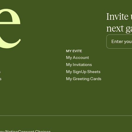
Invite 
next g
MY EVITE
My Account
My Invitations
s
My SignUp Sheets
s
My Greeting Cards
acy Notice
Consent Choices