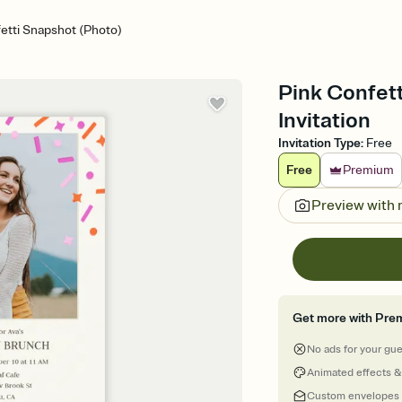
etti Snapshot (Photo)
Pink Confett
Invitation
Invitation Type
:
Free
Free
Premium
Preview with
Get more with Pre
No ads for your gu
Animated effects &
Custom envelopes