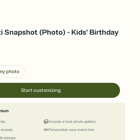
i Snapshot (Photo) - Kids' Birthday
 my photo
Start customizing
mium
ests
Include a host photo gallery
 reveals
Personalize your event link
 & stamps