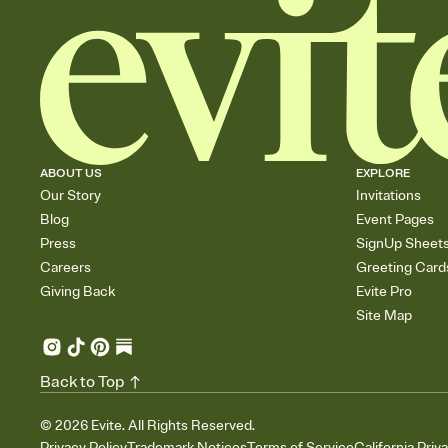
ABOUT US
EXPLORE
Our Story
Invitations
Blog
Event Pages
Press
SignUp Sheet
Careers
Greeting Card
Giving Back
Evite Pro
Site Map
Back to Top
©
2026
Evite. All Rights Reserved.
Privacy Policy
Trademark Notices
Terms of Service
California Priv