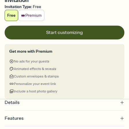
Invitation
Invitation Type
:
Free
Free
Premium
Start customizing
Get more with Premium
No ads for your guests
Animated effects & reveals
Custom envelopes & stamps
Personalize your event link
Include a host photo gallery
Details
Features
Customize every detail of your online Invitation