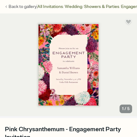
/
/
/
Back to
gallery
All Invitations
Wedding
Showers & Parties
Engagem
1
/
5
Pink Chrysanthemum - Engagement Party