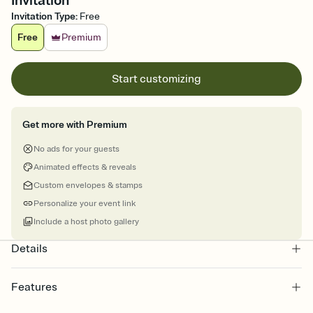
Invitation
Invitation Type
:
Free
Free
Premium
Start customizing
Get more with Premium
No ads for your guests
Animated effects & reveals
Custom envelopes & stamps
Personalize your event link
Include a host photo gallery
Details
Features
Customize every detail of your online Invitation