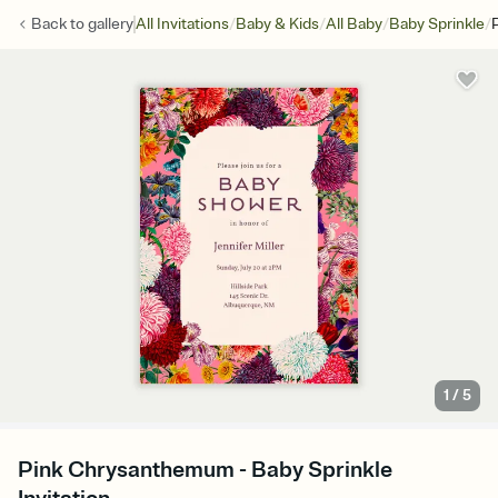
/
/
/
/
Back to
gallery
All Invitations
Baby & Kids
All Baby
Baby Sprinkle
1
/
5
Pink Chrysanthemum - Baby Sprinkle