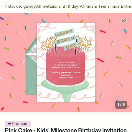
/
/
/
Back to
gallery
All Invitations
Birthday
All Kids & Teens
Kids' Birth
1
/
5
Premium
Pink Cake - Kids' Milestone Birthday Invitation