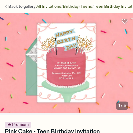
/
/
/
Back to
gallery
All Invitations
Birthday
Teens
Teen Birthday Invitat
1
/
5
Premium
Pink Cake - Teen Birthday Invitation