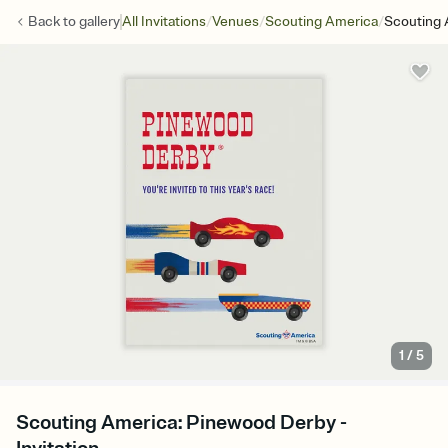
/
/
/
Back to
gallery
All Invitations
Venues
Scouting America
Scouting 
1
/
5
Scouting America: Pinewood Derby -