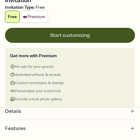
Invitation
Invitation Type
:
Free
Free
Premium
Start customizing
Get more with Premium
No ads for your guests
Animated effects & reveals
Custom envelopes & stamps
Personalize your event link
Include a host photo gallery
Details
Features
Customize every detail of your online Invitation