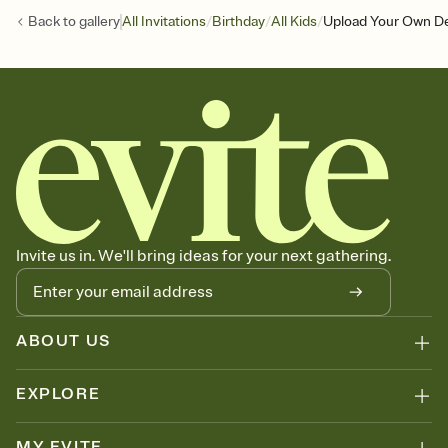
/
/
/
Back to
gallery
All Invitations
Birthday
All Kids
Upload Your Own De
Invite us in. We'll bring ideas for your next gathering.
ABOUT US
EXPLORE
MY EVITE