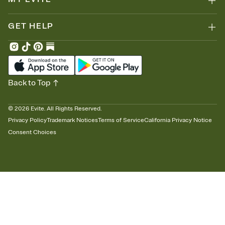
GET HELP
Back to Top
©
2026
Evite. All Rights Reserved.
Privacy Policy
Trademark Notices
Terms of Service
California Privacy Notice
Consent Choices