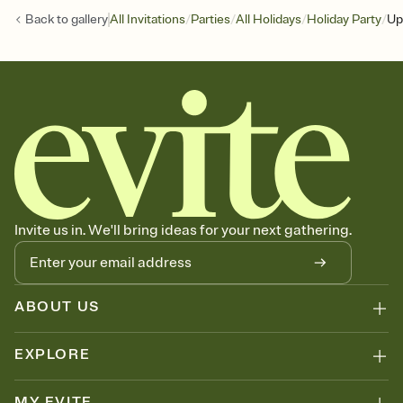
/
/
/
/
Back to
gallery
All Invitations
Parties
All Holidays
Holiday Party
Up
Invite us in. We'll bring ideas for your next gathering.
ABOUT US
EXPLORE
MY EVITE