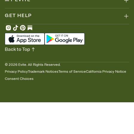
GET HELP
Back to Top
©
2026
Evite. All Rights Reserved.
Privacy Policy
Trademark Notices
Terms of Service
California Privacy Notice
Consent Choices