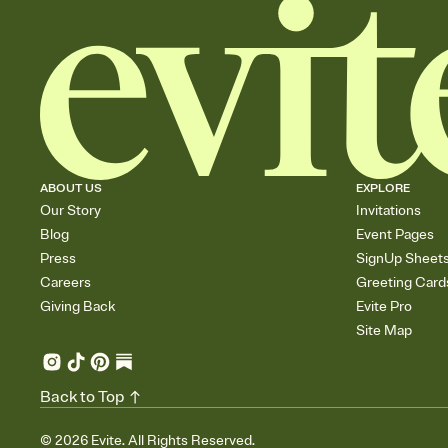
ABOUT US
EXPLORE
Our Story
Invitations
Blog
Event Pages
Press
SignUp Sheet
Careers
Greeting Card
Giving Back
Evite Pro
Site Map
Back to Top
©
2026
Evite. All Rights Reserved.