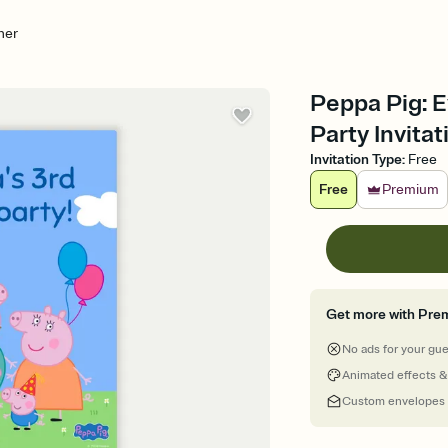
her
Peppa Pig: E
Party Invitat
Invitation Type
:
Free
Free
Premium
Get more with Pre
No ads for your gu
Animated effects &
Custom envelopes