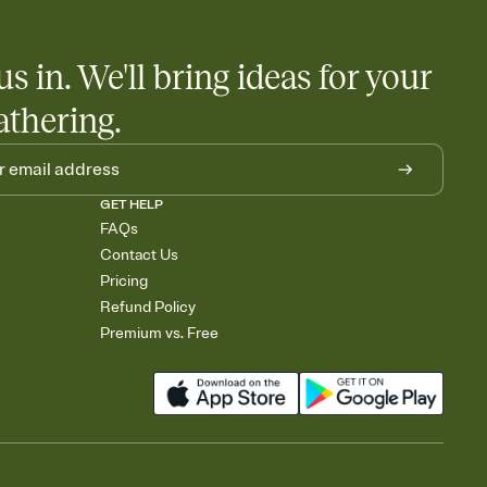
us in. We'll bring ideas for your
athering.
GET HELP
FAQs
Contact Us
Pricing
Refund Policy
Premium vs. Free