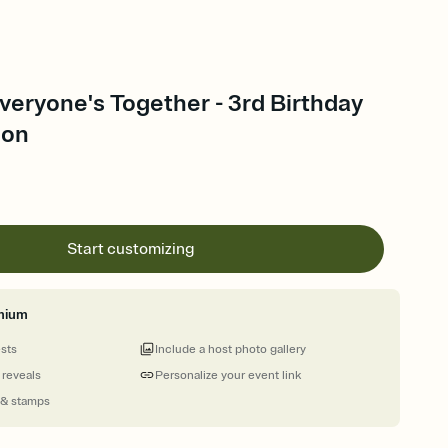
veryone's Together - 3rd Birthday
ion
Start customizing
mium
ests
Include a host photo gallery
 reveals
Personalize your event link
 & stamps