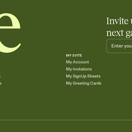
Invite 
next g
MY EVITE
My Account
My Invitations
s
My SignUp Sheets
s
My Greeting Cards