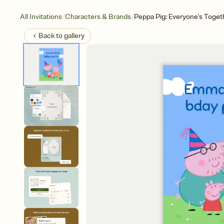
/
/
All Invitations
Characters & Brands
Peppa Pig: Everyone's Toget
Back to
gallery