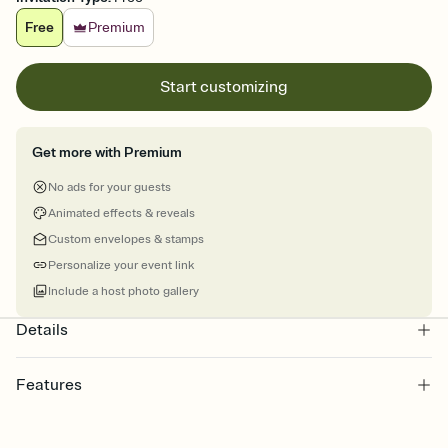
Free
Premium
Start customizing
Get more with Premium
No ads for your guests
Animated effects & reveals
Custom envelopes & stamps
Personalize your event link
Include a host photo gallery
Details
Features
Customize every detail of your online Invitation
Select a Premium template and choose an animated reveal that