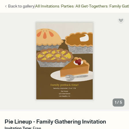
/
/
/
Back to
gallery
All Invitations
Parties
All Get-Togethers
Family Gat
1
/
5
Pie Lineup - Family Gathering Invitation
Invitation Type
:
Free