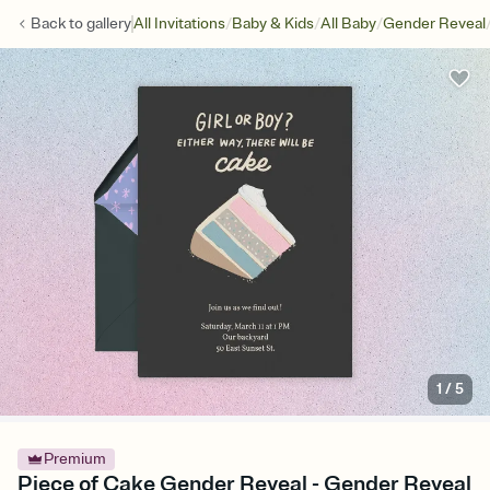
/
/
/
Back to
gallery
All Invitations
Baby & Kids
All Baby
Gender Reveal
1
/
5
Premium
Piece of Cake Gender Reveal - Gender Reveal