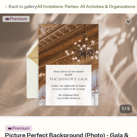
/
/
/
Back to
gallery
All Invitations
Parties
All Activities & Organizations
Premium
1
/
5
Premium
Picture Perfect Background (Photo) - Gala &