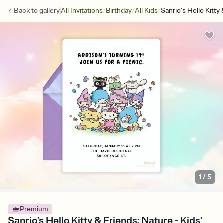
/
/
/
Back to
gallery
All Invitations
Birthday
All Kids
Sanrio’s Hello Kitty
1
/
5
Premium
Sanrio’s Hello Kitty & Friends: Nature - Kids'