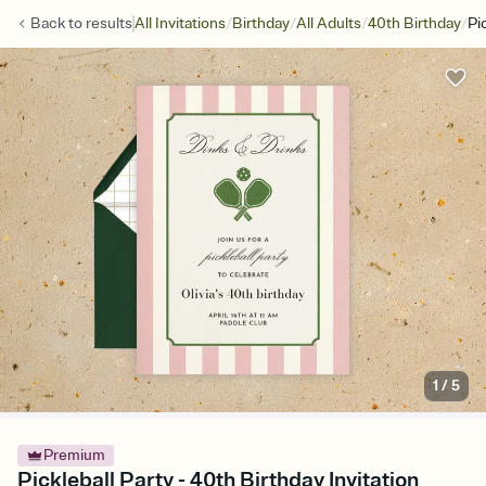
/
/
/
/
Back to
results
All Invitations
Birthday
All Adults
40th Birthday
Pi
1
/
5
Premium
Pickleball Party - 40th Birthday Invitation