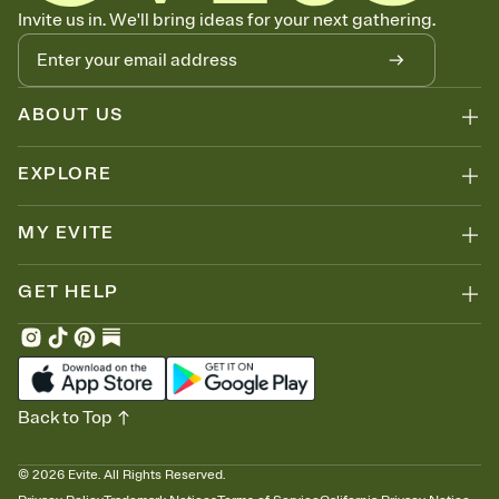
Know who's bringing what
Invite us in. We'll bring ideas for your next gathering.
Add an event sign-up sheet to your Invitation so guests can claim a
dish before you end up with five pasta salads. Great for potlucks,
dinner parties, Friendsgivings, and any gathering where a little
coordination goes a long way.
ABOUT US
EXPLORE
MY EVITE
GET HELP
Back to Top
©
2026
Evite. All Rights Reserved.