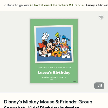
/
/
Back to
gallery
All Invitations
Characters & Brands
Disney’s Micke
1
/
5
Disney’s Mickey Mouse & Friends: Group