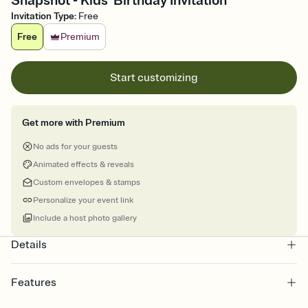
Snapshot - Kids' Birthday Invitation
Invitation Type
:
Free
Free
Premium
Start customizing
Get more with Premium
No ads for your guests
Animated effects & reveals
Custom envelopes & stamps
Personalize your event link
Include a host photo gallery
Details
Features
Customize every detail of your online Invitation