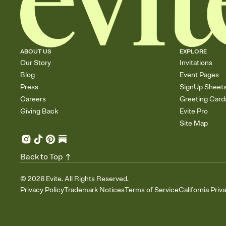
ABOUT US
EXPLORE
Our Story
Invitations
Blog
Event Pages
Press
SignUp Sheet
Careers
Greeting Card
Giving Back
Evite Pro
Site Map
Back to Top
©
2026
Evite. All Rights Reserved.
Privacy Policy
Trademark Notices
Terms of Service
California Priv