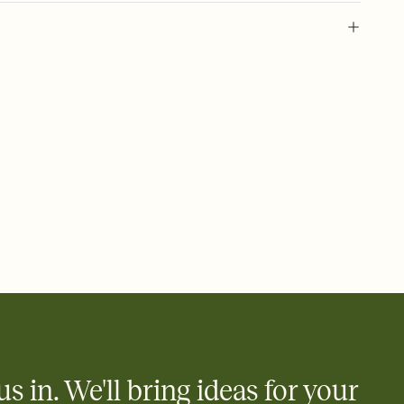
 of your online Invitation
plate and choose an animated reveal that sets the mood before
rd, then bring it all together. Pick an envelope color and liner
add a stamp that feels intentional, and adjust the fonts,
ays.
 email, text, or a shareable link that you can copy, paste, and
d track who's in, who's out, and who's still thinking about it.
ho's opened the Invitation—no more chasing people down the
nt.
what
heet to your Invitation so guests can claim a dish before you
 salads. Great for potlucks, dinner parties, Friendsgivings, and
little coordination goes a long way.
us in. We'll bring ideas for your