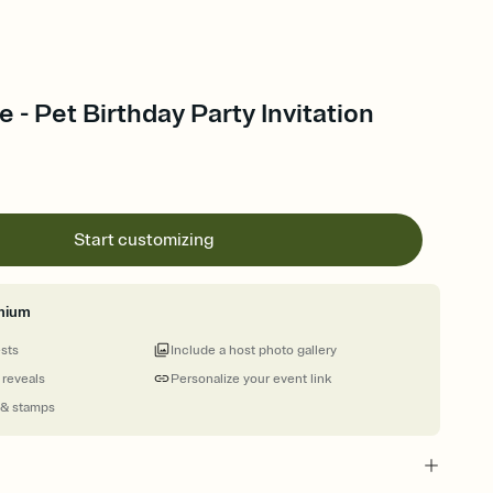
- Pet Birthday Party Invitation
Start customizing
mium
ests
Include a host photo gallery
 reveals
Personalize your event link
 & stamps