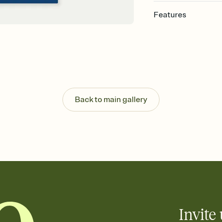
Features
Customize every detail
Select a Premium tem
guests read a single wo
that match your vibe, 
background, and overl
Send it your way
Send your Invitation by
Back to main gallery
post anywhere.
Stay in the loop
Set an RSVP deadline an
Plus, keep tabs on w
week before your eve
Know who's bringing 
Add an event sign-up s
end up with five pasta
any gathering where a 
Invite 