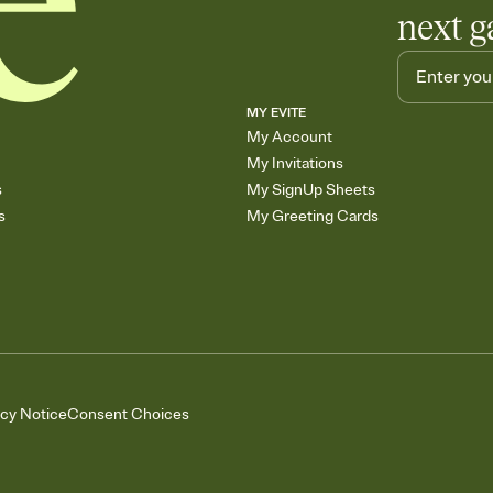
next g
MY EVITE
My Account
My Invitations
s
My SignUp Sheets
s
My Greeting Cards
acy Notice
Consent Choices