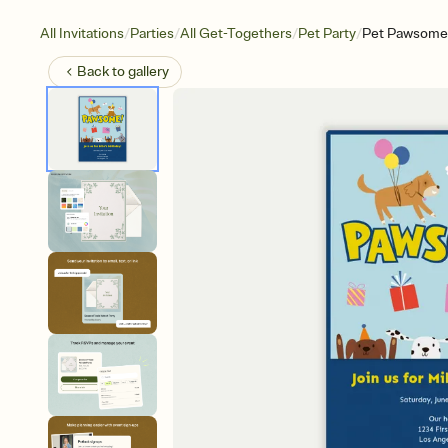
/
/
/
/
All Invitations
Parties
All Get-Togethers
Pet Party
Pet Pawsome
Back to
gallery