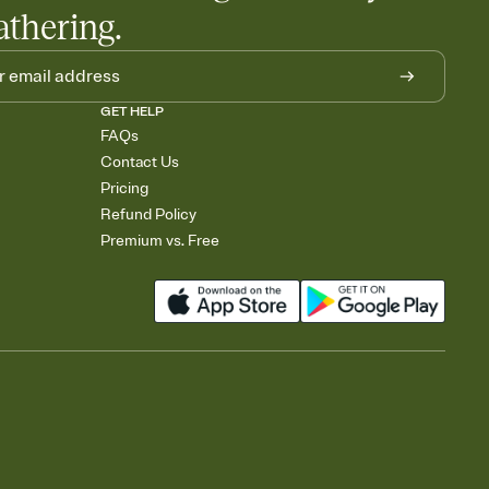
athering.
GET HELP
FAQs
Contact Us
Pricing
Refund Policy
Premium vs. Free