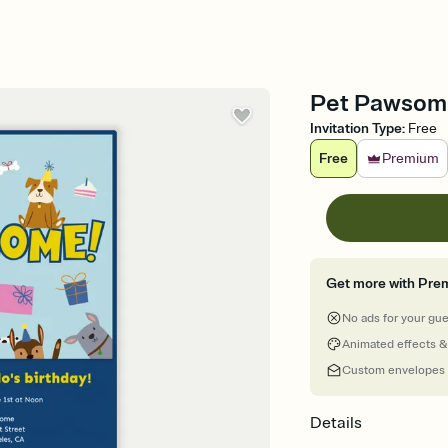
Pet Pawsome 
Invitation Type
:
Free
Free
Premium
Get more with Pre
No ads for your gu
Animated effects &
Custom envelopes
Details