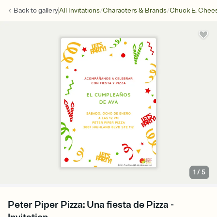
/
/
Back to
gallery
All Invitations
Characters & Brands
Chuck E. Chee
1
/
5
Peter Piper Pizza: Una fiesta de Pizza -