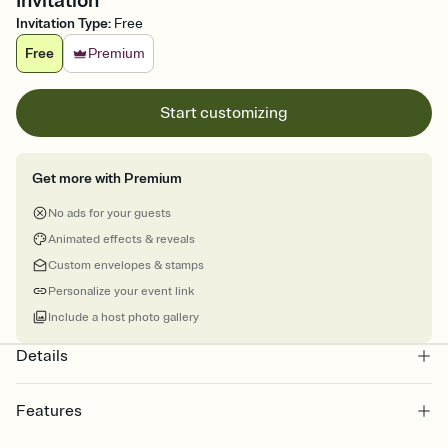
Invitation
Invitation Type
:
Free
Free
Premium
Start customizing
Get more with Premium
No ads for your guests
Animated effects & reveals
Custom envelopes & stamps
Personalize your event link
Include a host photo gallery
Details
Features
Customize every detail of your online Invitation