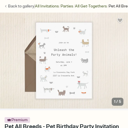
/
/
/
Back to
gallery
All Invitations
Parties
All Get-Togethers
Pet All Br
1
/
5
Premium
Pet All Breeds - Pet Birthday Party Invitation