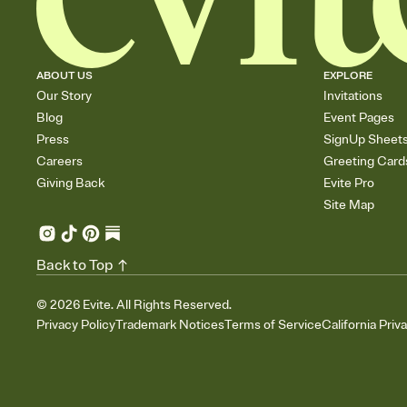
ABOUT US
EXPLORE
Our Story
Invitations
Blog
Event Pages
Press
SignUp Sheet
Careers
Greeting Card
Giving Back
Evite Pro
Site Map
Back to Top
©
2026
Evite. All Rights Reserved.
Privacy Policy
Trademark Notices
Terms of Service
California Priv