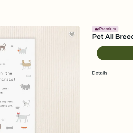
Premium
Pet All Breed
Details