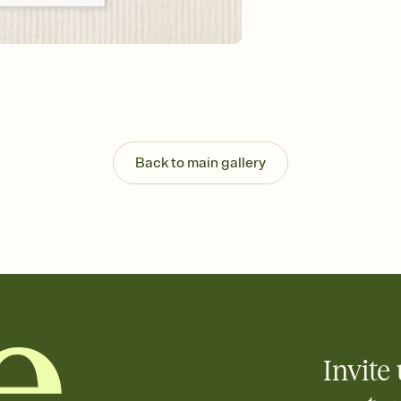
Back to main gallery
Invite 