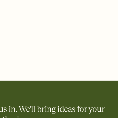
us in. We'll bring ideas for your