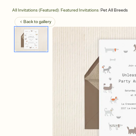
/
/
All Invitations (Featured)
Featured Invitations
Pet All Breeds
Back to
gallery