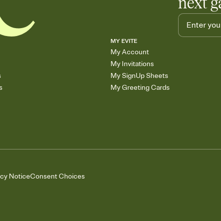
next g
MY EVITE
My Account
My Invitations
s
My SignUp Sheets
s
My Greeting Cards
acy Notice
Consent Choices