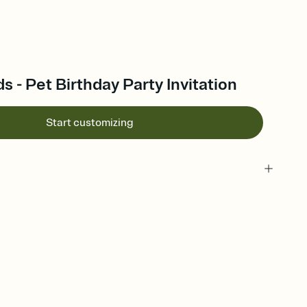
s - Pet Birthday Party Invitation
Start customizing