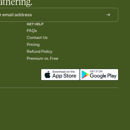
athering.
GET HELP
FAQs
Contact Us
Pricing
Refund Policy
Premium vs. Free