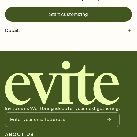
Start customizing
Details
Invite us in. We'll bring ideas for your next gathering.
ABOUT US