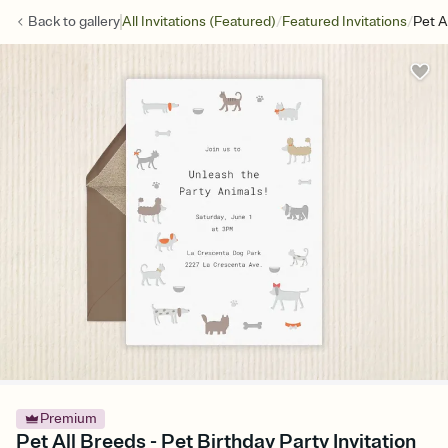
/
/
Back to
gallery
All Invitations (Featured)
Featured Invitations
Pet A
Premium
Pet All Breeds - Pet Birthday Party Invitation