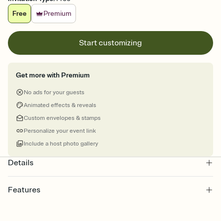
Free
Premium
Start customizing
Get more with Premium
No ads for your guests
Animated effects & reveals
Custom envelopes & stamps
Personalize your event link
Include a host photo gallery
Details
Features
Customize every detail of your online Invitation
Select a Premium template and choose an animated reveal that