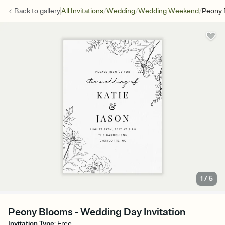
/
/
/
Back to
gallery
All Invitations
Wedding
Wedding Weekend
Peony 
1
/
5
Peony Blooms - Wedding Day Invitation
Invitation Type
:
Free