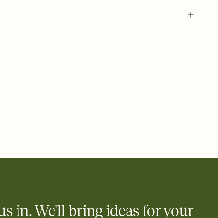
 of your online Invitation
plate and choose an animated reveal that sets the mood before
rd, then bring it all together. Pick an envelope color and liner
add a stamp that feels intentional, and adjust the fonts,
ays.
 email, text, or a shareable link that you can copy, paste, and
d track who's in, who's out, and who's still thinking about it.
ho's opened the Invitation—no more chasing people down the
nt.
to celebrate you
egistries from Amazon, Target, Walmart, Zola, and more — or skip
 and ask guests to contribute to a honeymoon fund or a cause you
nobody wants to show up empty-handed — or guess wrong.
us in. We'll bring ideas for your