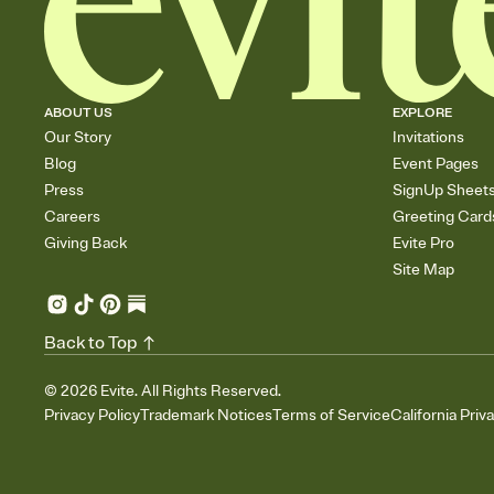
ABOUT US
EXPLORE
Our Story
Invitations
Blog
Event Pages
Press
SignUp Sheet
Careers
Greeting Card
Giving Back
Evite Pro
Site Map
Back to Top
©
2026
Evite. All Rights Reserved.
Privacy Policy
Trademark Notices
Terms of Service
California Priv