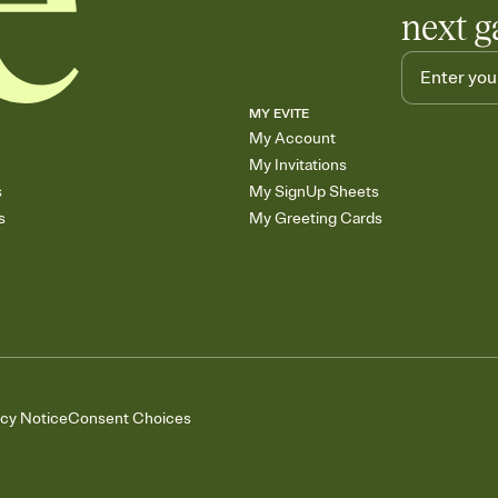
next g
MY EVITE
My Account
My Invitations
s
My SignUp Sheets
s
My Greeting Cards
acy Notice
Consent Choices