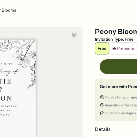
 Blooms
Peony Bloom
Invitation Type
:
Free
Free
Premium
Get more with Pre
No ads for your gu
Animated effects &
Custom envelopes
Details