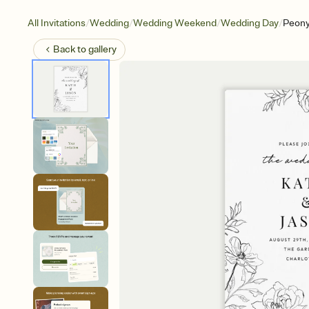
/
/
/
/
All Invitations
Wedding
Wedding Weekend
Wedding Day
Peony
Back to
gallery