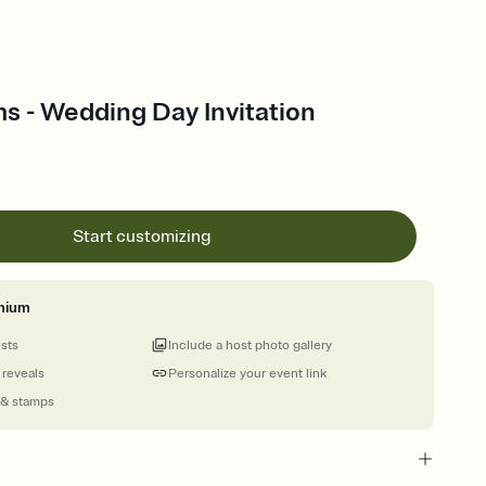
s - Wedding Day Invitation
Start customizing
mium
ests
Include a host photo gallery
 reveals
Personalize your event link
 & stamps