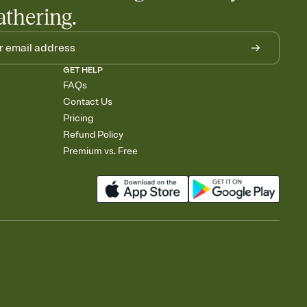
athering.
GET HELP
FAQs
Contact Us
Pricing
Refund Policy
Premium vs. Free