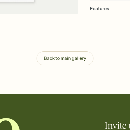
Features
Customize every detail
Select a Premium tem
guests read a single wo
that match your vibe, 
background, and overl
Send it your way
Send your Invitation by
Back to main gallery
post anywhere.
Stay in the loop
Set an RSVP deadline an
Plus, keep tabs on w
week before your eve
Let guests know how 
Add up to three gift r
the registry entirely
care about. Because 
Invite 