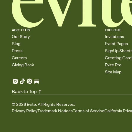
ABOUT US
EXPLORE
Our Story
Invitations
Blog
Event Pages
Press
SignUp Sheet
Careers
Greeting Card
Giving Back
Evite Pro
Site Map
Back to Top
©
2026
Evite. All Rights Reserved.
Privacy Policy
Trademark Notices
Terms of Service
California Priv