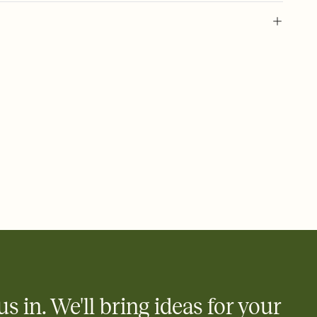
 of your online Invitation
plate and choose an animated reveal that sets the mood before
rd, then bring it all together. Pick an envelope color and liner
add a stamp that feels intentional, and adjust the fonts,
ays.
 email, text, or a shareable link that you can copy, paste, and
d track who's in, who's out, and who's still thinking about it.
ho's opened the Invitation—no more chasing people down the
nt.
what
heet to your Invitation so guests can claim a dish before you
 salads. Great for potlucks, dinner parties, Friendsgivings, and
little coordination goes a long way.
us in. We'll bring ideas for your