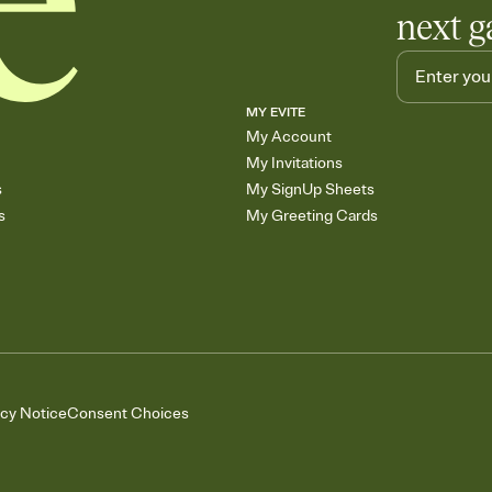
next g
MY EVITE
My Account
My Invitations
s
My SignUp Sheets
s
My Greeting Cards
acy Notice
Consent Choices