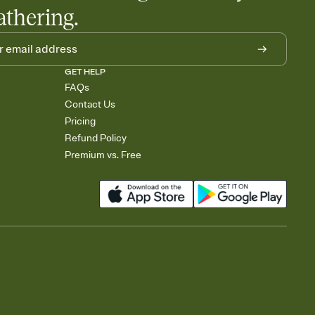
athering.
GET HELP
FAQs
Contact Us
Pricing
Refund Policy
Premium vs. Free