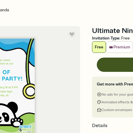
Panda
Ultimate Nin
Invitation Type
:
Free
Free
Premium
Get more with Pre
No ads for your gu
Animated effects &
Custom envelopes
Details