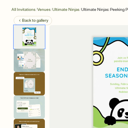
/
/
/
All Invitations
Venues
Ultimate Ninjas
Ultimate Ninjas: Peeking 
Back to
gallery