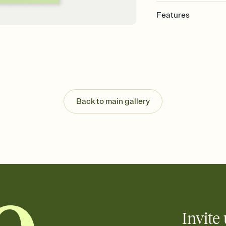
Features
Customize every detail
Select a Premium tem
guests read a single wo
that match your vibe, 
background, and overl
Send it your way
Send your Invitation by
Back to main gallery
post anywhere.
Stay in the loop
Set an RSVP deadline an
Plus, keep tabs on w
week before your eve
Know who's bringing 
Add an event sign-up s
end up with five pasta
any gathering where a 
Invite 