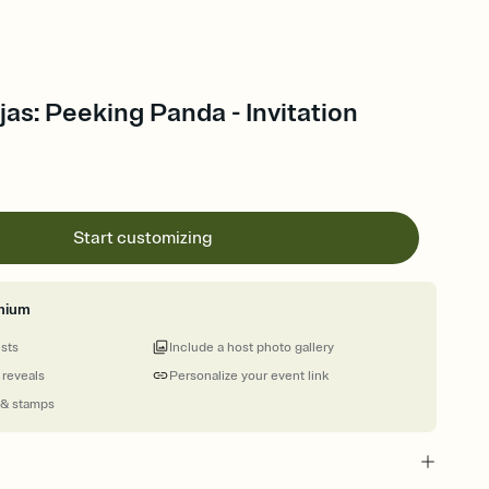
jas: Peeking Panda - Invitation
Start customizing
mium
ests
Include a host photo gallery
 reveals
Personalize your event link
 & stamps