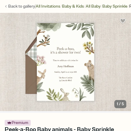
/
/
/
/
Back to
gallery
All Invitations
Baby & Kids
All Baby
Baby Sprinkle
1
/
5
Premium
Peek-a-Boo Baby animals - Baby Sprinkle