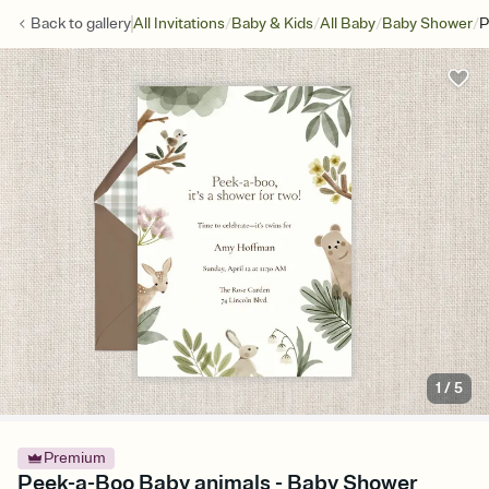
/
/
/
/
Back to
gallery
All Invitations
Baby & Kids
All Baby
Baby Shower
P
1
/
5
Premium
Peek-a-Boo Baby animals - Baby Shower