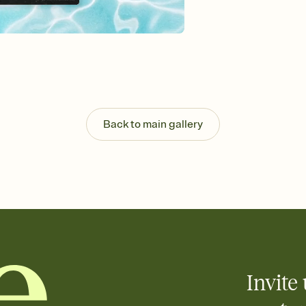
Send your Invitation by
post anywhere.
Stay in the loop
Set an RSVP deadline an
Plus, keep tabs on w
week before your eve
Know who's bringing 
Add an event sign-up s
end up with five pasta
Back to main gallery
any gathering where a 
Invite 