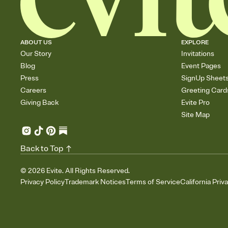
ABOUT US
EXPLORE
Our Story
Invitations
Blog
Event Pages
Press
SignUp Sheet
Careers
Greeting Card
Giving Back
Evite Pro
Site Map
Back to Top
©
2026
Evite. All Rights Reserved.
Privacy Policy
Trademark Notices
Terms of Service
California Priv