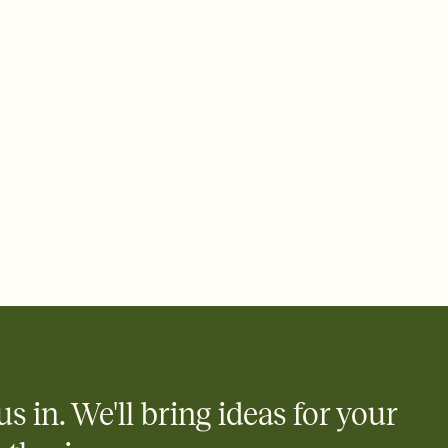
 email, text, or a shareable link that you can copy, paste, and
d track who's in, who's out, and who's still thinking about it.
ho's opened the Invitation—no more chasing people down the
nt.
what
heet to your Invitation so guests can claim a dish before you
 salads. Great for potlucks, dinner parties, Friendsgivings, and
little coordination goes a long way.
us in. We'll bring ideas for your