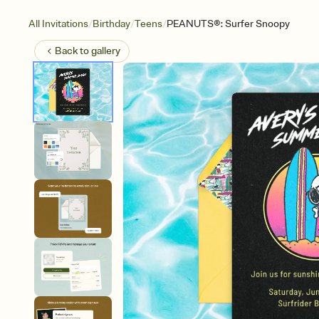
/
/
/
All Invitations
Birthday
Teens
PEANUTS®: Surfer Snoopy
Back to
gallery