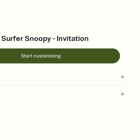
urfer Snoopy - Invitation
Start customizing
 of your online Invitation
plate and choose an animated reveal that sets the mood before
rd, then bring it all together. Pick an envelope color and liner
add a stamp that feels intentional, and adjust the fonts,
ays.