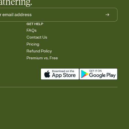
athering.
GET HELP
FAQs
Contact Us
Pricing
Refund Policy
Premium vs. Free