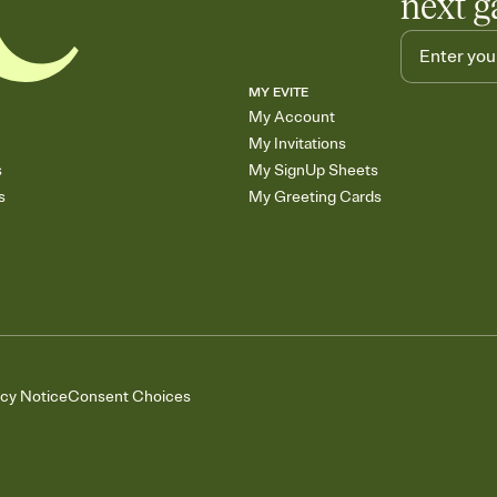
next g
MY EVITE
My Account
My Invitations
s
My SignUp Sheets
s
My Greeting Cards
acy Notice
Consent Choices