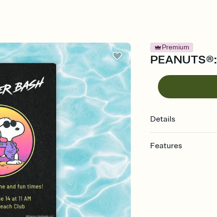
Premium
PEANUTS®: S
Details
Features
Customize every detail
Select a Premium tem
guests read a single wo
that match your vibe, 
background, and overl
Send it your way