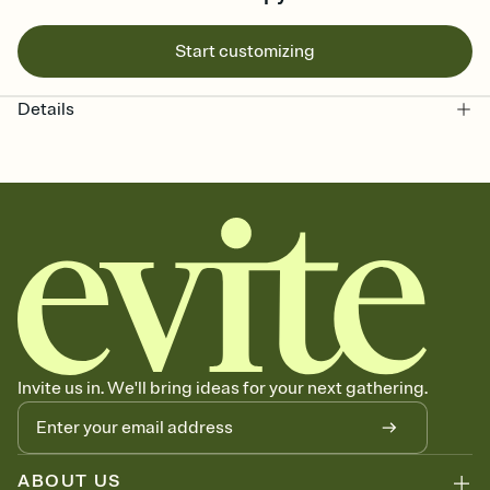
Start customizing
Details
Invite us in. We'll bring ideas for your next gathering.
ABOUT US