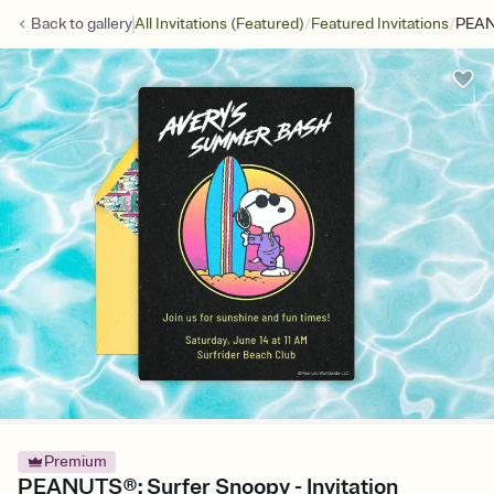
/
/
Back to
gallery
All Invitations (Featured)
Featured Invitations
PEAN
Premium
PEANUTS®: Surfer Snoopy - Invitation