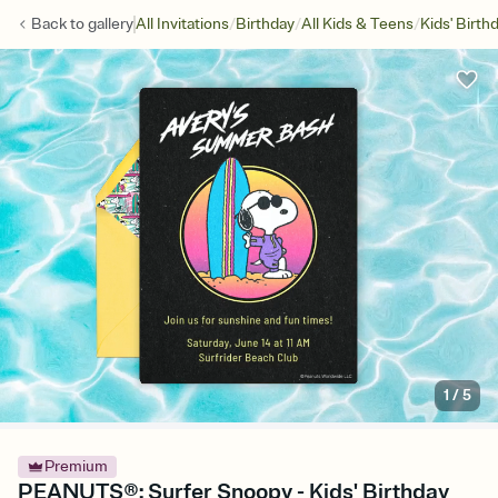
/
/
/
Back to
gallery
All Invitations
Birthday
All Kids & Teens
Kids' Birth
1
/
5
Premium
PEANUTS®: Surfer Snoopy - Kids' Birthday