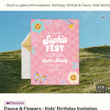
/
/
/
Back to
gallery
All Invitations
Birthday
All Kids & Teens
Kids' Birth
1
/
5
Premium
Peace & Flowers - Kids' Birthday Invitation