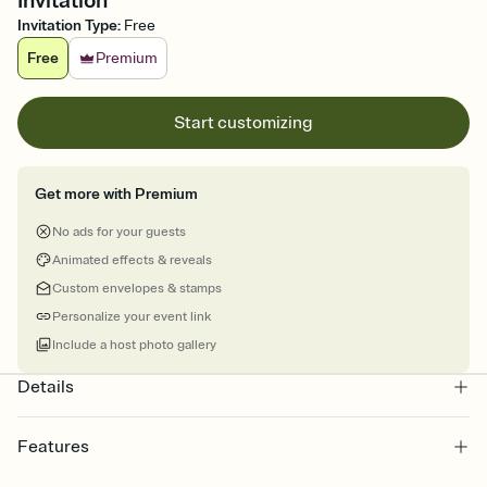
Invitation
Invitation Type
:
Free
Free
Premium
Start customizing
Get more with Premium
No ads for your guests
Animated effects & reveals
Custom envelopes & stamps
Personalize your event link
Include a host photo gallery
Details
Features
Customize every detail of your online Invitation