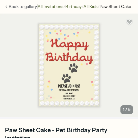
/
/
/
Back to
gallery
All Invitations
Birthday
All Kids
Paw Sheet Cake
1
/
5
Paw Sheet Cake - Pet Birthday Party