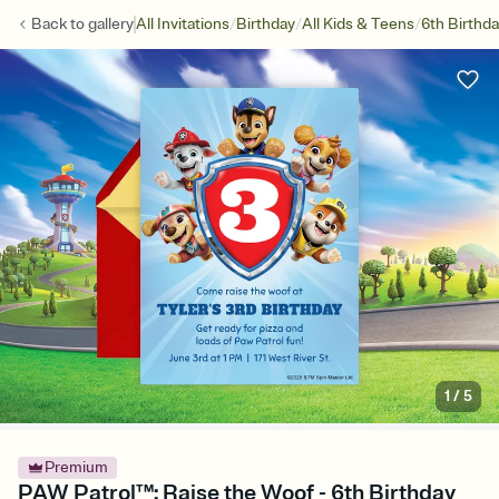
/
/
/
Back to
gallery
All Invitations
Birthday
All Kids & Teens
6th Birthd
1
/
5
Premium
PAW Patrol™: Raise the Woof - 6th Birthday