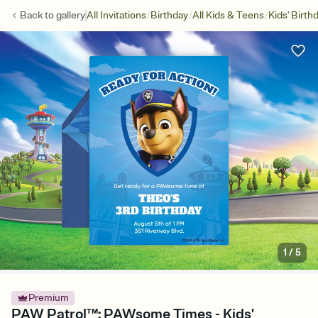
/
/
/
Back to
gallery
All Invitations
Birthday
All Kids & Teens
Kids' Birth
1
/
5
Premium
PAW Patrol™: PAWsome Times - Kids'