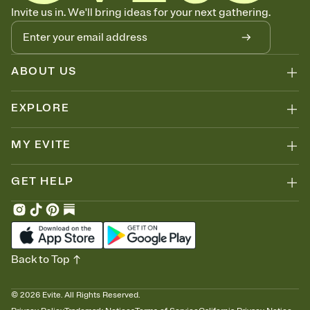
Know who's bringing what
Invite us in. We'll bring ideas for your next gathering.
Add an event sign-up sheet to your Invitation so guests can claim a
dish before you end up with five pasta salads. Great for potlucks,
dinner parties, Friendsgivings, and any gathering where a little
coordination goes a long way.
ABOUT US
EXPLORE
MY EVITE
GET HELP
Back to Top
©
2026
Evite. All Rights Reserved.