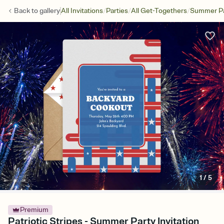
/
/
/
Back to
gallery
All Invitations
Parties
All Get-Togethers
Summer Pa
1
/
5
Premium
Patriotic Stripes - Summer Party Invitation