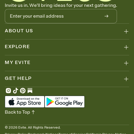
Know who's bringing what
Invite us in. We'll bring ideas for your next gathering.
Add an event sign-up sheet to your Invitation so guests can claim a
dish before you end up with five pasta salads. Great for potlucks,
dinner parties, Friendsgivings, and any gathering where a little
coordination goes a long way.
ABOUT US
EXPLORE
MY EVITE
GET HELP
Back to Top
©
2026
Evite. All Rights Reserved.