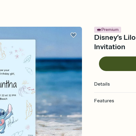
Premium
Disney’s Lilo
Invitation
Details
Features
Customize every detail
Select a Premium tem
guests read a single wo
that match your vibe, 