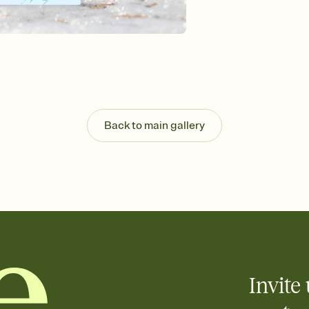
background, and overl
Send it your way
Send your Invitation by
post anywhere.
Stay in the loop
Set an RSVP deadline an
Plus, keep tabs on w
week before your eve
Know who's bringing 
Back to main gallery
Add an event sign-up s
end up with five pasta
any gathering where a 
Invite 