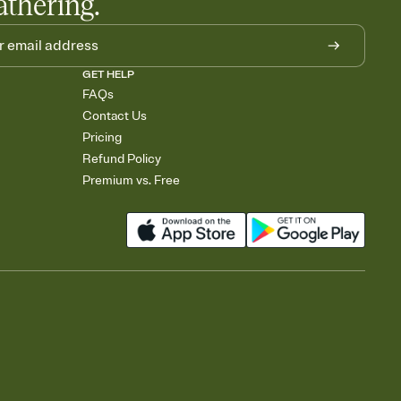
athering.
GET HELP
FAQs
Contact Us
Pricing
Refund Policy
Premium vs. Free