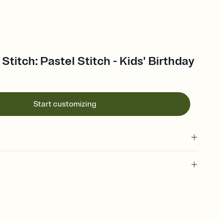
 Stitch: Pastel Stitch - Kids' Birthday
Start customizing
 of your online Invitation
plate and choose an animated reveal that sets the mood before
rd, then bring it all together. Pick an envelope color and liner
add a stamp that feels intentional, and adjust the fonts,