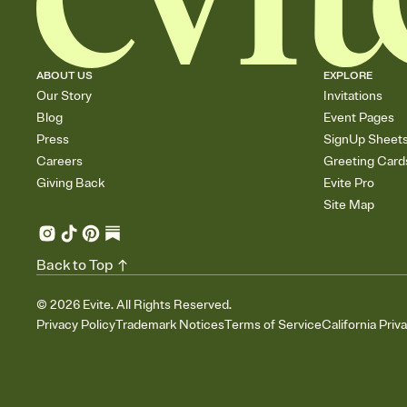
ABOUT US
EXPLORE
Our Story
Invitations
Blog
Event Pages
Press
SignUp Sheet
Careers
Greeting Card
Giving Back
Evite Pro
Site Map
Back to Top
©
2026
Evite. All Rights Reserved.
Privacy Policy
Trademark Notices
Terms of Service
California Priv