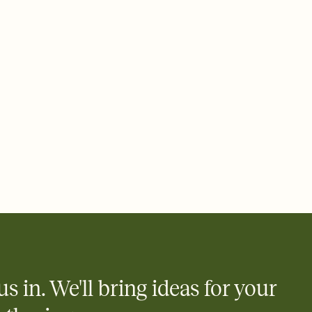
ays.
 email, text, or a shareable link that you can copy, paste, and
d track who's in, who's out, and who's still thinking about it.
ho's opened the Invitation—no more chasing people down the
nt.
what
heet to your Invitation so guests can claim a dish before you
 salads. Great for potlucks, dinner parties, Friendsgivings, and
little coordination goes a long way.
us in. We'll bring ideas for your