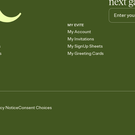
next g
MY EVITE
My Account
My Invitations
s
My SignUp Sheets
s
My Greeting Cards
acy Notice
Consent Choices