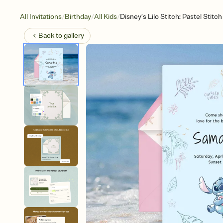
/
/
/
All Invitations
Birthday
All Kids
Disney’s Lilo Stitch: Pastel Stitch
Back to
gallery