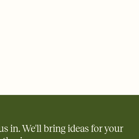
ays.
 email, text, or a shareable link that you can copy, paste, and
d track who's in, who's out, and who's still thinking about it.
ho's opened the Invitation—no more chasing people down the
nt.
what
heet to your Invitation so guests can claim a dish before you
 salads. Great for potlucks, dinner parties, Friendsgivings, and
little coordination goes a long way.
us in. We'll bring ideas for your