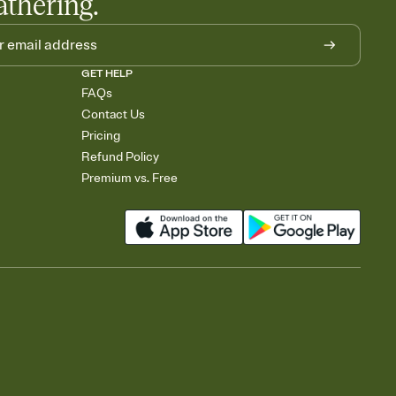
athering.
GET HELP
FAQs
Contact Us
Pricing
Refund Policy
Premium vs. Free