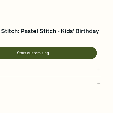
 Stitch: Pastel Stitch - Kids' Birthday
Start customizing
 of your online Invitation
plate and choose an animated reveal that sets the mood before
rd, then bring it all together. Pick an envelope color and liner
add a stamp that feels intentional, and adjust the fonts,