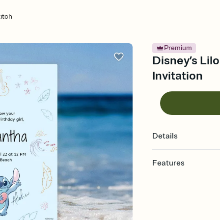
titch
Premium
Disney’s Lilo
Invitation
Details
Features
Customize every detail
Select a Premium tem
guests read a single wo
that match your vibe, 