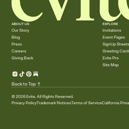
ABOUT US
EXPLORE
Our Story
Invitations
Blog
Event Pages
Press
SignUp Sheet
Careers
Greeting Card
Giving Back
Evite Pro
Site Map
Back to Top
©
2026
Evite. All Rights Reserved.
Privacy Policy
Trademark Notices
Terms of Service
California Priv