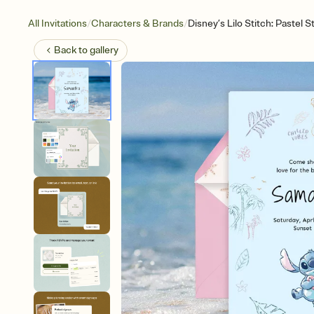
/
/
All Invitations
Characters & Brands
Disney’s Lilo Stitch: Pastel S
Back to
gallery