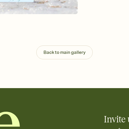
background, and overl
Send it your way
Send your Invitation by
post anywhere.
Stay in the loop
Set an RSVP deadline an
Plus, keep tabs on w
week before your eve
Know who's bringing 
Back to main gallery
Add an event sign-up s
end up with five pasta
any gathering where a 
Invite 