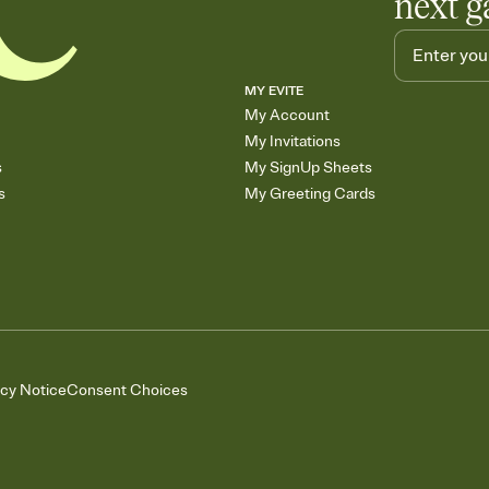
next g
MY EVITE
My Account
My Invitations
s
My SignUp Sheets
s
My Greeting Cards
acy Notice
Consent Choices