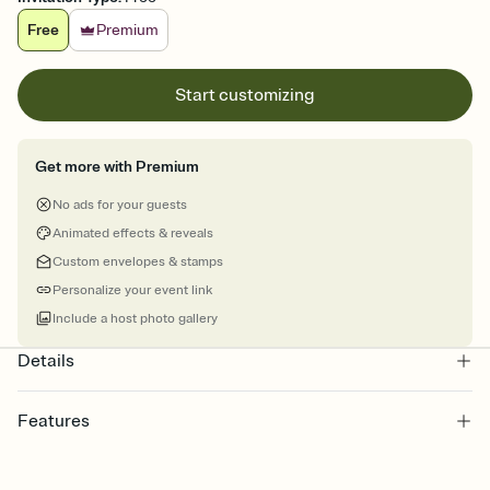
Free
Premium
Start customizing
Get more with Premium
No ads for your guests
Animated effects & reveals
Custom envelopes & stamps
Personalize your event link
Include a host photo gallery
Details
Features
Customize every detail of your online Invitation
Select a Premium template and choose an animated reveal that