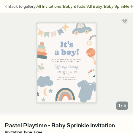
/
/
/
/
Back to
gallery
All Invitations
Baby & Kids
All Baby
Baby Sprinkle
1
/
5
Pastel Playtime - Baby Sprinkle Invitation
Invitation Type
:
Free