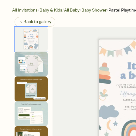
/
/
/
/
All Invitations
Baby & Kids
All Baby
Baby Shower
Pastel Playtim
Back to
gallery