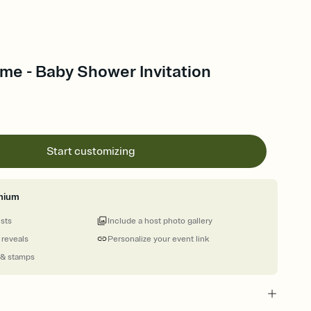
ime - Baby Shower Invitation
Start customizing
mium
ests
Include a host photo gallery
 reveals
Personalize your event link
 & stamps