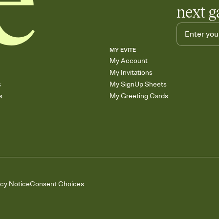
next g
MY EVITE
My Account
My Invitations
s
My SignUp Sheets
s
My Greeting Cards
acy Notice
Consent Choices