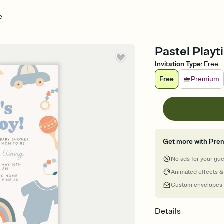
e
Pastel Playt
Invitation Type
:
Free
Free
Premium
Get more with Pre
No ads for your gu
Animated effects &
Custom envelopes
Details