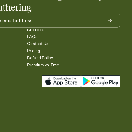
athering.
GET HELP
FAQs
Contact Us
Pricing
Refund Policy
Premium vs. Free