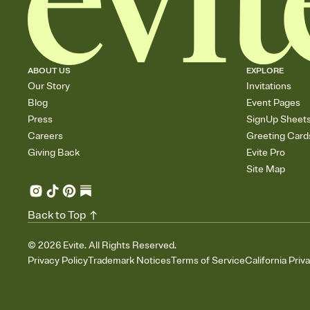
ABOUT US
EXPLORE
Our Story
Invitations
Blog
Event Pages
Press
SignUp Sheet
Careers
Greeting Card
Giving Back
Evite Pro
Site Map
Back to Top
©
2026
Evite. All Rights Reserved.
Privacy Policy
Trademark Notices
Terms of Service
California Priv