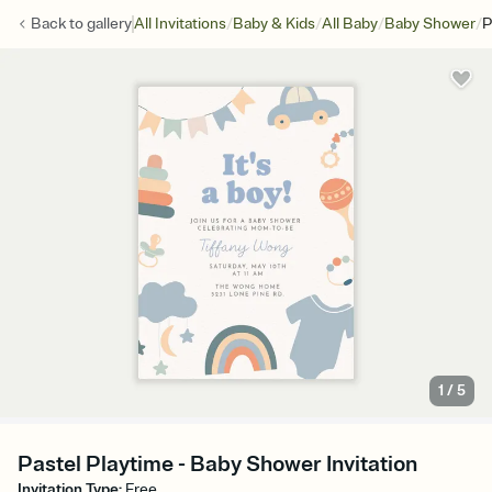
/
/
/
/
Back to
gallery
All Invitations
Baby & Kids
All Baby
Baby Shower
P
1
/
5
Pastel Playtime - Baby Shower Invitation
Invitation Type
:
Free