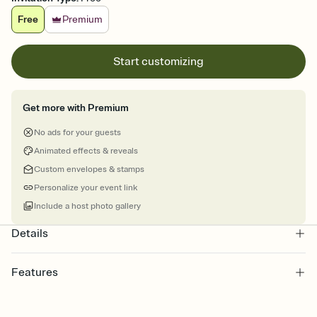
Free
Premium
Start customizing
Get more with Premium
No ads for your guests
Animated effects & reveals
Custom envelopes & stamps
Personalize your event link
Include a host photo gallery
Details
Features
Customize every detail of your online Invitation
Select a Premium template and choose an animated reveal that