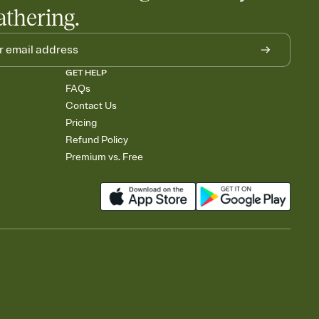
athering.
GET HELP
FAQs
Contact Us
Pricing
Refund Policy
Premium vs. Free