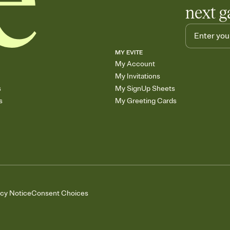
next g
MY EVITE
My Account
My Invitations
s
My SignUp Sheets
s
My Greeting Cards
acy Notice
Consent Choices