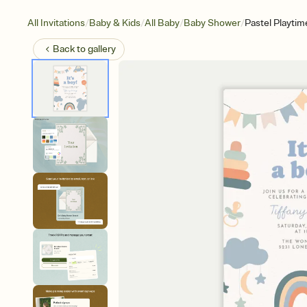
/
/
/
/
All Invitations
Baby & Kids
All Baby
Baby Shower
Pastel Playtim
Back to
gallery