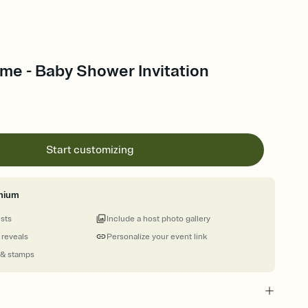
ime - Baby Shower Invitation
Start customizing
mium
ests
Include a host photo gallery
 reveals
Personalize your event link
 & stamps