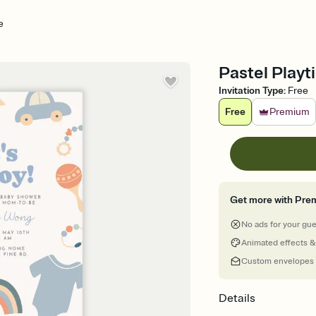
e
Pastel Playt
Invitation Type
:
Free
Free
Premium
Get more with Pre
No ads for your gu
Animated effects &
Custom envelopes
Details