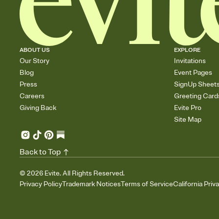
ABOUT US
EXPLORE
Our Story
Invitations
Blog
Event Pages
Press
SignUp Sheet
Careers
Greeting Card
Giving Back
Evite Pro
Site Map
Back to Top
©
2026
Evite. All Rights Reserved.
Privacy Policy
Trademark Notices
Terms of Service
California Priv